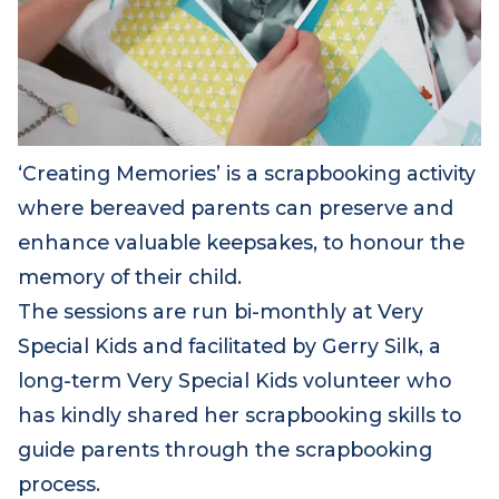
‘Creating Memories’ is a scrapbooking activity
where bereaved parents can preserve and
enhance valuable keepsakes, to honour the
memory of their child.
The sessions are run bi-monthly at Very
Special Kids and facilitated by Gerry Silk, a
long-term Very Special Kids volunteer who
has kindly shared her scrapbooking skills to
guide parents through the scrapbooking