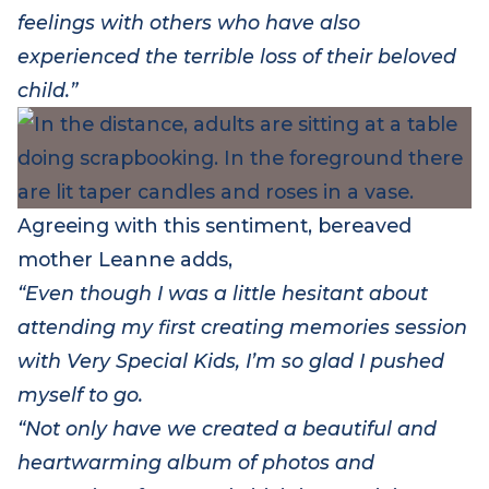
enables the attendees to share thoughts and
feelings with others who have also
experienced the terrible loss of their beloved
child.”
Agreeing with this sentiment, b
ereaved
mother Leanne
add
s
,
“Even though I was a little hesitant about
attending my first creating memories session
with Very Special Kids, I’m so glad I pushed
myself to go.
“Not only have we created a beautiful and