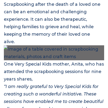
process.
Scrapbooking after the death of a loved one
can be an emotional and challenging
experience. It can also be therapeutic,
helping families to grieve and heal, while
keeping the memory of their loved one
alive.
One Very Special Kids mother, Anita, who has
attended the scrapbooking sessions for nine
years shares,
“I am really grateful to Very Special Kids for
creating such a wonderful initiative. These
sessions have enabled me to create beautiful