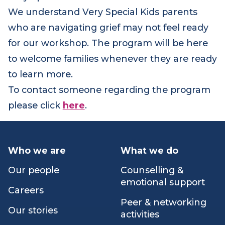
in March 2023. The sessions are jointly run by
Very Special Kids and Red Nose.
We understand Very Special Kids parents
who are navigating grief may not feel ready
for our workshop. The program will be here
to welcome families whenever they are ready
to learn more.
To contact someone regarding the program
please click
here
.
Who we are
What we do
Our people
Counselling &
emotional support
Careers