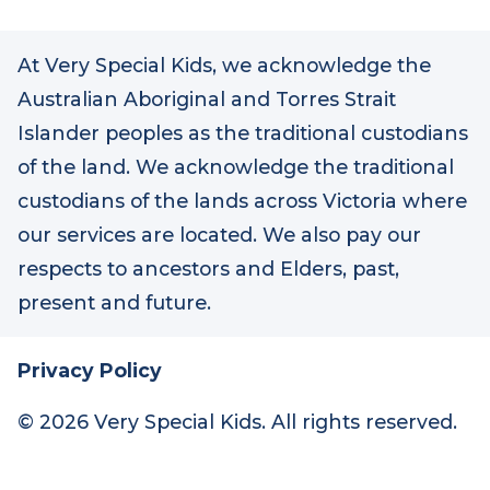
At Very Special Kids, we acknowledge the
Australian Aboriginal and Torres Strait
Islander peoples as the traditional custodians
of the land. We acknowledge the traditional
custodians of the lands across Victoria where
our services are located. We also pay our
respects to ancestors and Elders, past,
present and future.
Privacy Policy