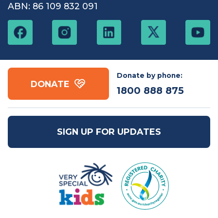
Free call:
1800 888
Email:
mail@vsk.org.au
875
ABN: 86 109 832 091
Donate by phone:
DONATE
1800 888 875
SIGN UP FOR UPDATES