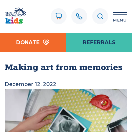
MENU
DONATE
REFERRALS
Making art from memories
December 12, 2022