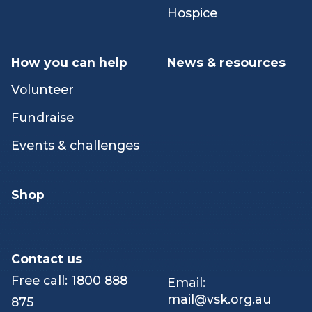
Peer & networking
Our stories
activities
Hospice
How you can help
News & resources
Volunteer
Fundraise
Events & challenges
Shop
Contact us