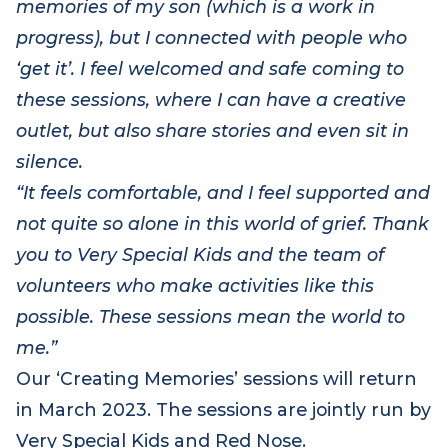
heartwarming album of photos and
memories of my son (which is a work in
progress), but I connected with people who
‘get it’. I feel welcomed and safe coming to
these sessions, where I can have a creative
outlet, but also share stories and even sit in
silence.
“It feels comfortable, and I feel supported and
not quite so alone in this world of grief. Thank
you to Very Special Kids and the team of
volunteers who make activities like this
possible. These sessions mean the world to
me.”
Our ‘Creating Memories’ sessions will return