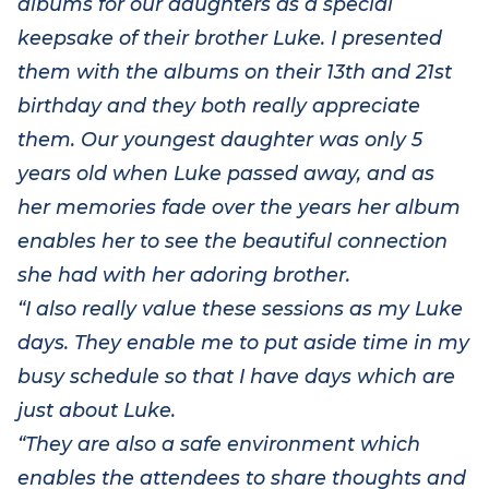
albums for our daughters as a special
keepsake of their brother Luke. I presented
them with the albums on their 13
th
and 21
st
birthday and they both really appreciate
them. Our youngest daughter was only 5
years old when Luke passed away, and as
her memories fade over the years her album
enables her to see the beautiful connection
she had with her adoring brother.
“I also really value these sessions as my Luke
days. They enable me to put aside time in my
busy schedule so that I have days which are
just about Luke.
“They are also a safe environment which