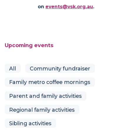
See our upcoming events below, or get in touch
on
events@vsk.org.au
.
Upcoming events
All
Community fundraiser
Family metro coffee mornings