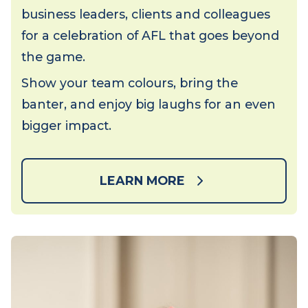
Get ready for an action-packed afternoon
of footy, fun and networking. Join
business leaders, clients and colleagues
for a celebration of AFL that goes beyond
the game.
Show your team colours, bring the
banter, and enjoy big laughs for an even
bigger impact.
LEARN MORE