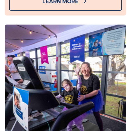
LEARN MORE