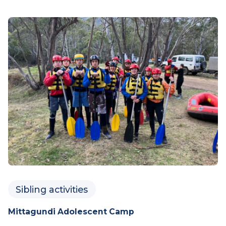
drumming jam.
Saturday 29 August 2026
LEARN MORE