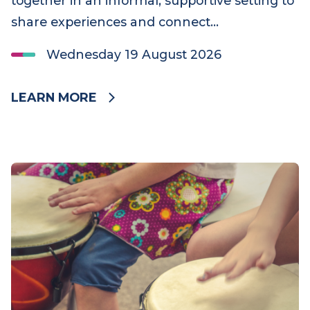
Bereaved Grandparent Support Group – August
2026
The Bereaved Grandparent Support Group
offers grandparents a chance to come
together in an informal, supportive setting to
share experiences and connect…
Wednesday 19 August 2026
LEARN MORE