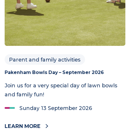
Parent and family activities
Pakenham Bowls Day – September 2026