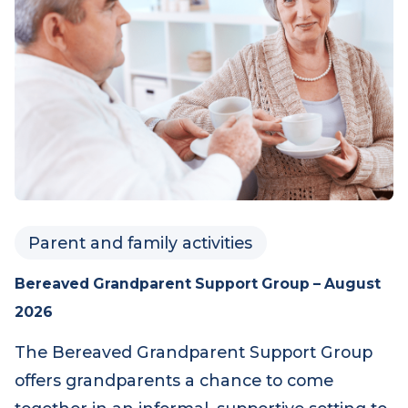
Parent and family activities