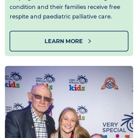
For every minute you spend on the
treadmill and every dollar you raise, you’re
helping children with a life-limiting
condition and their families receive free
respite and paediatric palliative care.
LEARN MORE