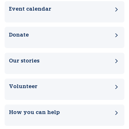
Related pages
Event calendar
Donate
Our stories