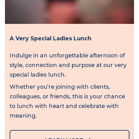
A Very Special Ladies Lunch
Indulge in an unforgettable afternoon of
style, connection and purpose at our very
special ladies lunch.
Whether you’re joining with clients,
colleagues, or friends, this is your chance
to lunch with heart and celebrate with
meaning.