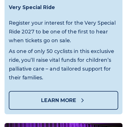
Very Special Ride
Register your interest for the Very Special
Ride 2027 to be one of the first to hear
when tickets go on sale.
As one of only 50 cyclists in this exclusive
ride, you’ll raise vital funds for children’s
palliative care – and tailored support for
their families.
LEARN MORE