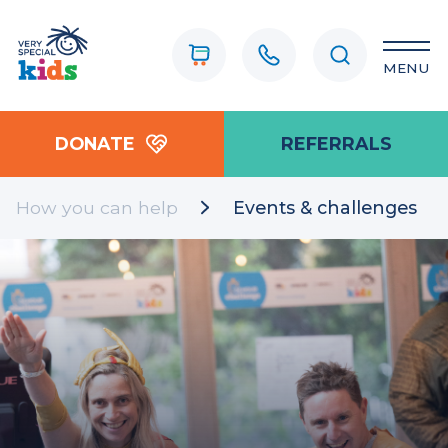
MENU
DONATE
REFERRALS
How you can help
Events & challenges