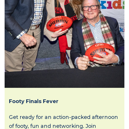
Footy Finals Fever