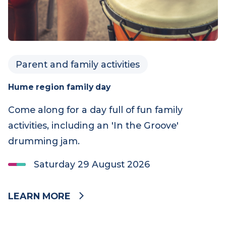
Parent and family activities
Hume region family day
Come along for a day full of fun family
activities, including an 'In the Groove'