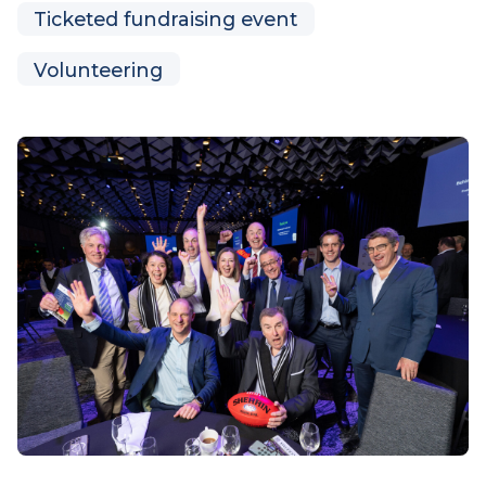
Parent and family activities
Regional family activities
Sibling activities
Ticketed fundraising event
Volunteering