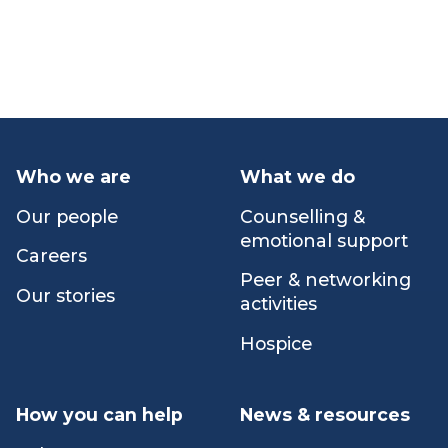
Volunteer
How you can help
Who we are
What we do
Our people
Counselling &