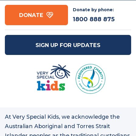
Contact us
Free call:
1800 888
Email:
mail@vsk.org.au
875
ABN: 86 109 832 091
Donate by phone:
DONATE
1800 888 875
SIGN UP FOR UPDATES