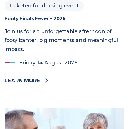
Ticketed fundraising event
Footy Finals Fever – 2026
Join us for an unforgettable afternoon of
footy banter, big moments and meaningful
impact.
Friday 14 August 2026
LEARN MORE