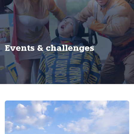
Events & challenges