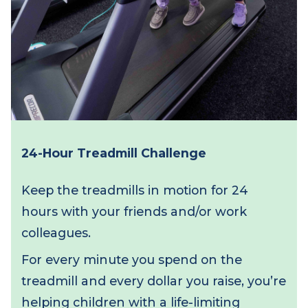
24-Hour Treadmill Challenge
Keep the treadmills in motion for 24
hours with your friends and/or work
colleagues.