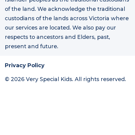
At Very Special Kids, we acknowledge the
Australian Aboriginal and Torres Strait
Islander peoples as the traditional custodians
of the land. We acknowledge the traditional
custodians of the lands across Victoria where
our services are located. We also pay our
respects to ancestors and Elders, past,
present and future.