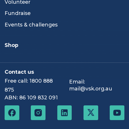
emotional support
Careers
Peer & networking
Our stories
activities
Hospice
How you can help
News & resources
Volunteer
Fundraise
Events & challenges
Shop