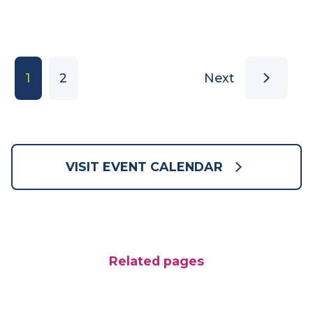
Join us for a very special day of lawn bowls
and family fun!
Sunday 13 September 2026
LEARN MORE
1
2
Next
VISIT EVENT CALENDAR