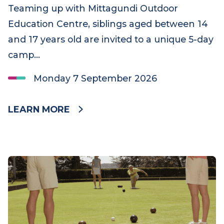
Sibling activities
Mittagundi Adolescent Camp
Teaming up with Mittagundi Outdoor
Education Centre, siblings aged between 14
and 17 years old are invited to a unique 5-day
camp…
Monday 7 September 2026
LEARN MORE