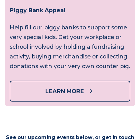
Piggy Bank Appeal
Help fill our piggy banks to support some
very special kids. Get your workplace or
school involved by holding a fundraising
activity, buying merchandise or collecting
donations with your very own counter pig.
LEARN MORE