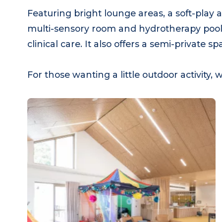
Featuring bright lounge areas, a soft-play
multi-sensory room and hydrotherapy pool,
clinical care. It also offers a semi-privat
For those wanting a little outdoor activi