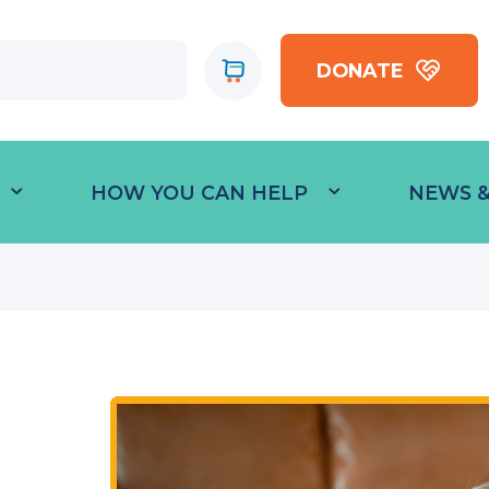
DONATE
HOW YOU CAN HELP
NEWS