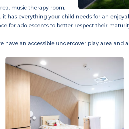
 area, music therapy room,
 it has everything your child needs for an enjoy
e space for adolescents to better respect their ma
ty, we have an accessible undercover play area a