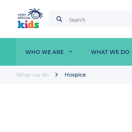
WHO WE ARE
WHAT WE DO
What we do
Hospice