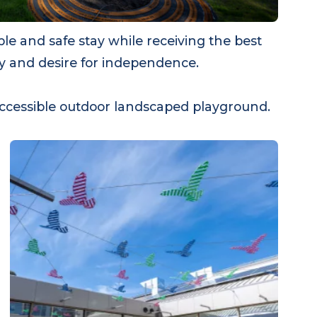
able and safe stay while receiving the best
turity and desire for independence.
nd accessible outdoor landscaped playground.