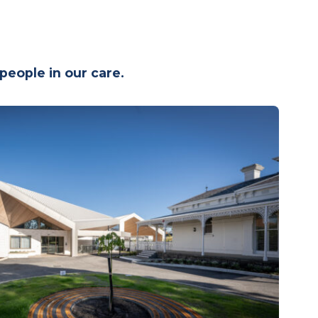
g people in our care.