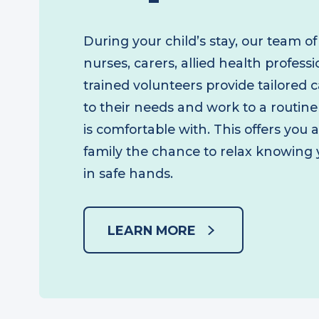
Respite care
During your child’s stay, our team o
nurses, carers, allied health profes
trained volunteers provide tailored
to their needs and work to a routin
is comfortable with. This offers you
family the chance to relax knowing 
in safe hands.
LEARN MORE