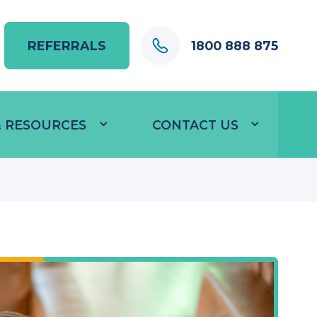
REFERRALS
1800 888 875
 & RESOURCES
CONTACT US