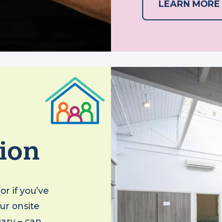
LEARN MO
ion