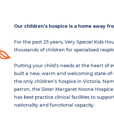
Our children’s hospice is a home away fr
For the past 25 years, Very Special Kids H
thousands of children for specialised respi
Putting your child’s needs at the heart of
built a new, warm and welcoming state-of-
the only children’s hospice in Victoria. N
patron, the Sister Margaret Noone Hospice
has best practice clinical facilities to supp
nationality and functional capacity.