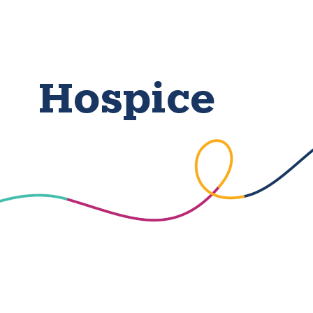
Hospice