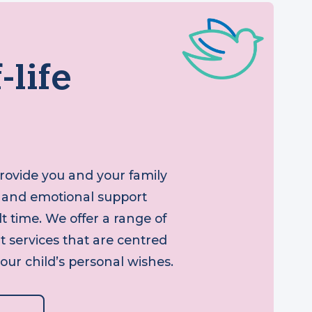
f-life
 provide you and your family
tual and emotional support
icult time. We offer a range of
ort services that are centred
your child’s personal wishes.