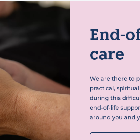
End-o
care
We are there to
practical, spiri
during this diff
end-of-life supp
around you and 