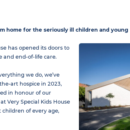
om home for the seriously ill children and youn
ouse has opened its doors to
te and end-of-life care.
 everything we do, we’ve
the-art hospice in 2023,
amed in honour of our
 at Very Special Kids House
ort children of every age,