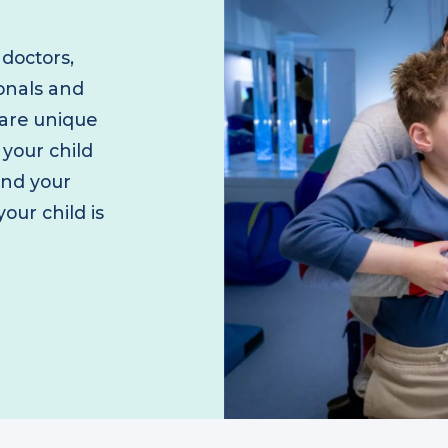
f doctors,
sionals and
 care unique
e your child
 and your
your child is