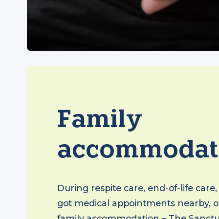
Family
accommodat