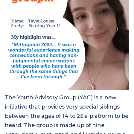
The Youth Advisory Group (YAG) is a new
initiative that provides very special siblings
between the ages of 14 to 25 a platform to be
heard. The group is made up of nine