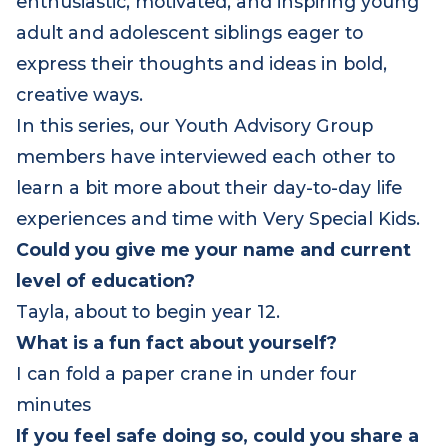
enthusiastic, motivated, and inspiring young
adult and adolescent siblings eager to
express their thoughts and ideas in bold,
creative ways.
In this series, our Youth Advisory Group
members have interviewed each other to
learn a bit more about their day-to-day life
experiences and time with Very Special Kids.
Could you give me your name and current
level of education?
Tayla, about to begin year 12.
What is a fun fact about yourself?
I can fold a paper crane in under four
minutes