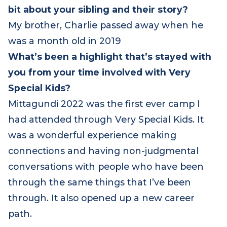
If you feel safe doing so, could you share a
bit about your sibling and their story?
My brother, Charlie passed away when he
was a month old in 2019
What’s been a highlight that’s stayed with
you from your time involved with Very
Special Kids?
Mittagundi 2022 was the first ever camp I
had attended through Very Special Kids. It
was a wonderful experience making
connections and having non-judgmental
conversations with people who have been
through the same things that I’ve been
through. It also opened up a new career