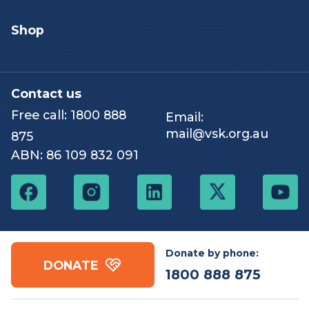
Events & challenges
Shop
Contact us
Free call:
1800 888
Email:
mail@vsk.org.au
875
ABN: 86 109 832 091
Donate by phone:
DONATE