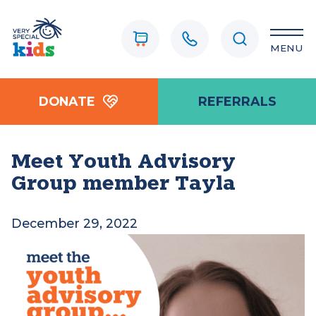
MENU
DONATE
REFERRALS
Meet Youth Advisory
Group member Tayla
December 29, 2022