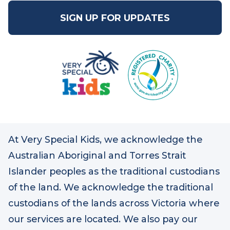
1800 888 875
SIGN UP FOR UPDATES
At Very Special Kids, we acknowledge the
Australian Aboriginal and Torres Strait
Islander peoples as the traditional custodians
of the land. We acknowledge the traditional