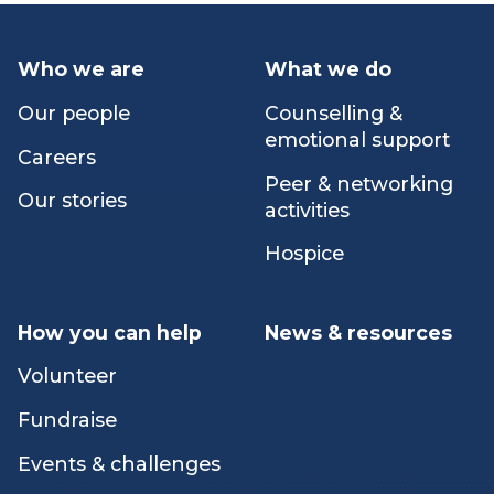
path.
Who we are
What we do
Our people
Counselling &
emotional support
Careers
Peer & networking
Our stories
activities
Hospice
How you can help
News & resources
Volunteer
Fundraise