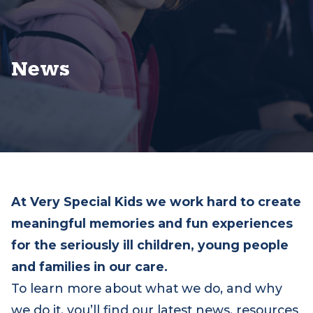
News
At Very Special Kids we work hard to create
meaningful memories and fun experiences
for the seriously ill children, young people
and families in our care.
To learn more about what we do, and why