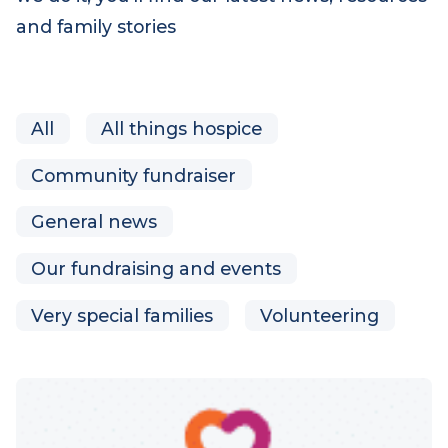
we do it, you’ll find our latest news, resources
and family stories
All
All things hospice
Community fundraiser
General news
Our fundraising and events
Very special families
Volunteering