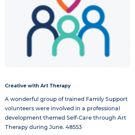
Creative with Art Therapy
A wonderful group of trained Family Support
volunteers were involved in a professional
development themed Self-Care through Art