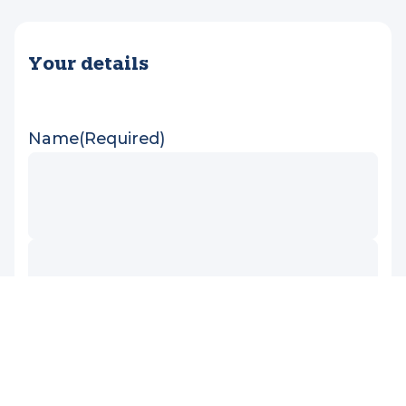
Media enquiries
If you would like to share a Very Special Kids
story in your media publication, please get in
touch here.
Your details
Name
(Required)