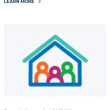
LEARN MORE