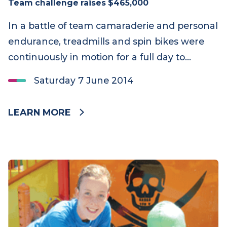
Team challenge raises $465,000
In a battle of team camaraderie and personal
endurance, treadmills and spin bikes were
continuously in motion for a full day to…
Saturday 7 June 2014
LEARN MORE