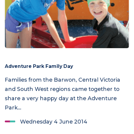
Adventure Park Family Day
Families from the Barwon, Central Victoria
and South West regions came together to
share a very happy day at the Adventure
Park…