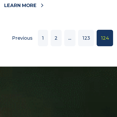
Wednesday 4 June 2014
LEARN MORE
Previous
1
2
…
123
124