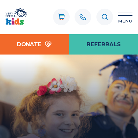
MENU
DONATE
REFERRALS