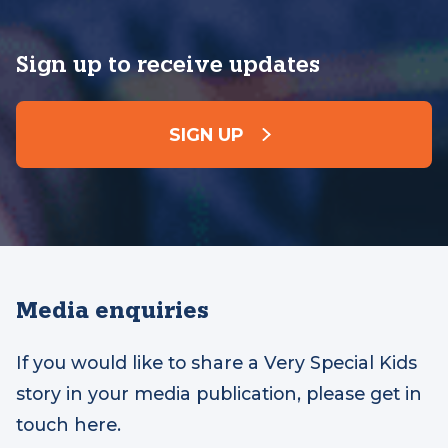
Sign up to receive updates
SIGN UP