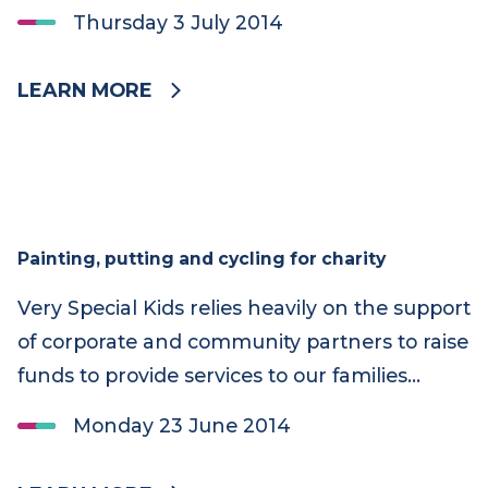
Therapy during June. 48553
Thursday 3 July 2014
LEARN MORE
Painting, putting and cycling for charity
Very Special Kids relies heavily on the support
of corporate and community partners to raise
funds to provide services to our families…
Monday 23 June 2014