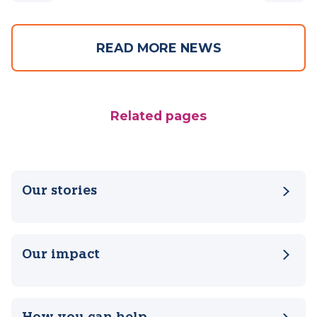
Previous
Next
READ MORE NEWS
Related pages
Our stories