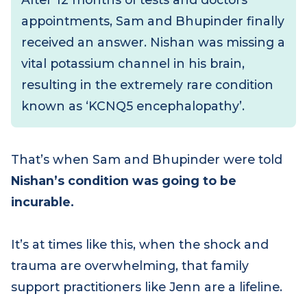
him to the hospital.
After 12 months of tests and doctors’
appointments, Sam and Bhupinder finally
received an answer. Nishan was missing a
vital potassium channel in his brain,
resulting in the extremely rare condition
known as ‘KCNQ5 encephalopathy’.
That’s when Sam and Bhupinder were told
Nishan’s condition was going to be
incurable.
It’s at times like this, when the shock and