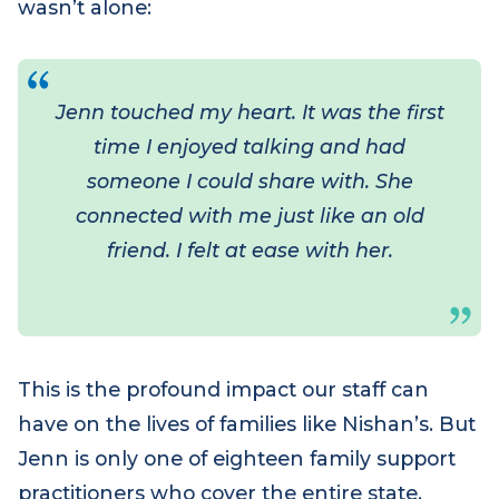
empathy and understanding. For the first
time since Nishan’s diagnosis, Sam felt she
wasn’t alone:
Jenn touched my heart. It was the first
time I enjoyed talking and had
someone I could share with. She
connected with me just like an old
friend. I felt at ease with her.
This is the profound impact our staff can