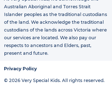
At Very Special Kids, we acknowledge the
Australian Aboriginal and Torres Strait
Islander peoples as the traditional custodians
of the land. We acknowledge the traditional
custodians of the lands across Victoria where
our services are located. We also pay our
respects to ancestors and Elders, past,
present and future.
Privacy Policy