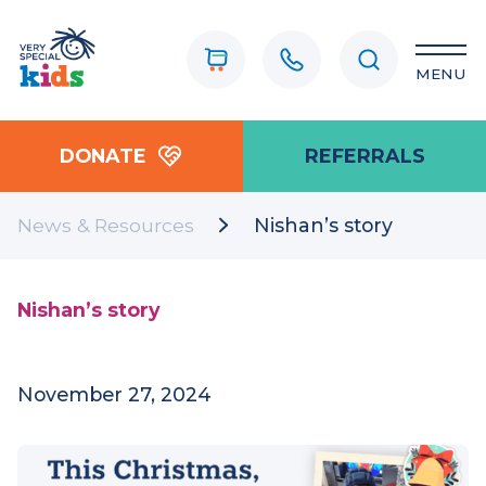
MENU
DONATE
REFERRALS
News & Resources
Nishan’s story
Nishan’s story
November 27, 2024