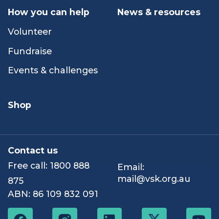
Peer & networking
Our stories
activities
Hospice
How you can help
News & resources
Volunteer
Fundraise
Events & challenges
Shop
Contact us