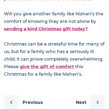
have on the lives of families like Nishan’s. But
Jenn is only one of eighteen family support
practitioners who cover the entire state.
Will you give another family like Nishan’s the
comfort of knowing they are not alone by
sending a kind Christmas gift today?
Christmas can be a stressful time for many of
us, but for a family who has a seriously ill
child, it can prove completely overwhelming.
Please
give the gift of comfort
this
Christmas
for a family like Nishan’s.