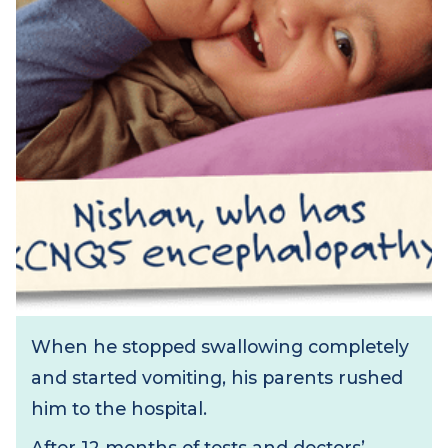
When he stopped swallowing completely
and started vomiting, his parents rushed