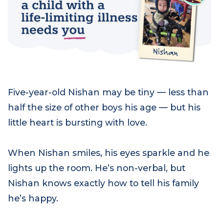
Five-year-old Nishan may be tiny — less than
half the size of other boys his age — but his
little heart is bursting with love.
When Nishan smiles, his eyes sparkle and he
lights up the room. He’s non-verbal, but
Nishan knows exactly how to tell his family
he’s happy.