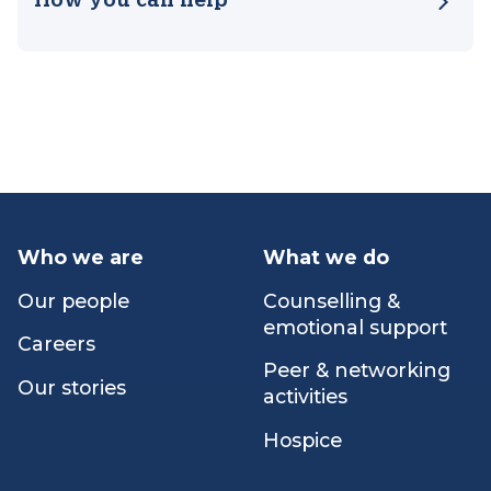
Our impact
How you can help
Who we are
What we do
Our people
Counselling &
emotional support
Careers