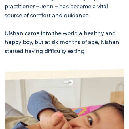
For Nishan’s family, their family support
practitioner – Jenn – has become a vital
source of comfort and guidance.
Nishan came into the world a healthy and
happy boy, but at six months of age, Nishan
started having difficulty eating.