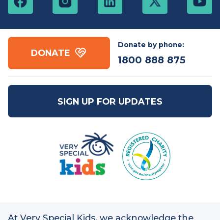
Free call:
1800 888
Email:
mail@vsk.org.au
875
ABN: 86 109 832 091
Donate by phone:
DONATE
1800 888 875
SIGN UP FOR UPDATES