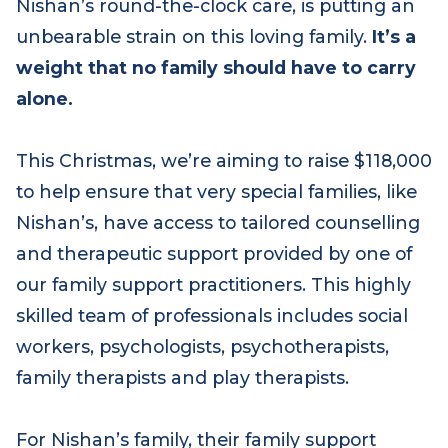
Living with the stress of uncertainty, plus
Nishan’s round-the-clock care, is putting an
unbearable strain on this loving family.
It’s a
weight that no family should have to carry
alone.
This Christmas, we’re aiming to raise $118,000
to help ensure that very special families, like
Nishan’s, have access to tailored counselling
and therapeutic support provided by one of
our family support practitioners. This highly
skilled team of professionals includes social
workers, psychologists, psychotherapists,
family therapists and play therapists.