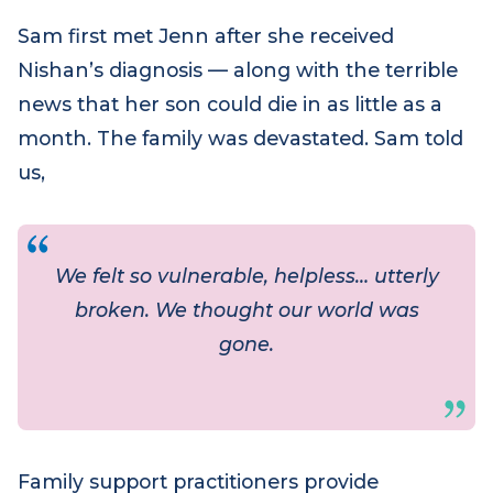
trauma are overwhelming, that family
support practitioners like Jenn are a lifeline.
Sam first met Jenn after she received
Nishan’s diagnosis — along with the terrible
news that her son could die in as little as a
month. The family was devastated. Sam told
us,
We felt so vulnerable, helpless… utterly
broken. We thought our world was
gone.