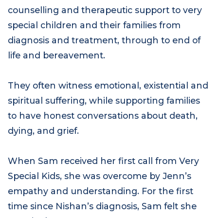
Family support practitioners provide
counselling and therapeutic support to very
special children and their families from
diagnosis and treatment, through to end of
life and bereavement.
They often witness emotional, existential and
spiritual suffering, while supporting families
to have honest conversations about death,
dying, and grief.
When Sam received her first call from Very
Special Kids, she was overcome by Jenn’s