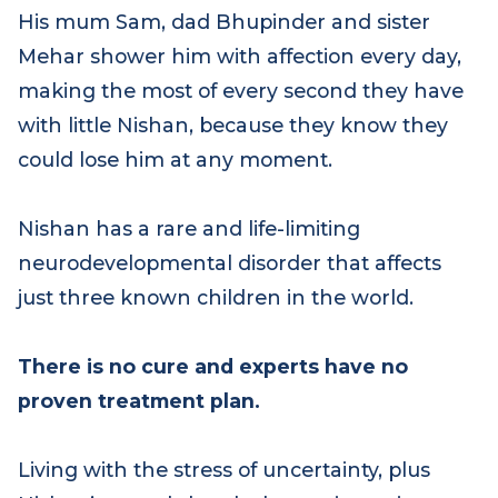
His mum Sam, dad Bhupinder and sister
Mehar shower him with affection every day,
making the most of every second they have
with little Nishan, because they know they
could lose him at any moment.
Nishan has a rare and life-limiting
neurodevelopmental disorder that affects
just three known children in the world.
There is no cure and experts have no
proven treatment plan.