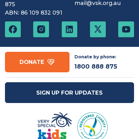
Contact us
Free call:
1800 888
Email:
mail@vsk.org.au
875
ABN: 86 109 832 091
Donate by phone:
DONATE
1800 888 875
SIGN UP FOR UPDATES