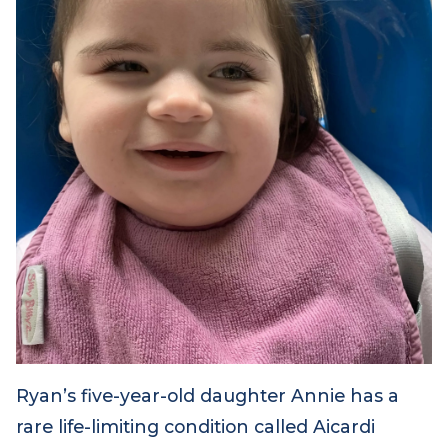
Ryan’s five-year-old daughter Annie has a