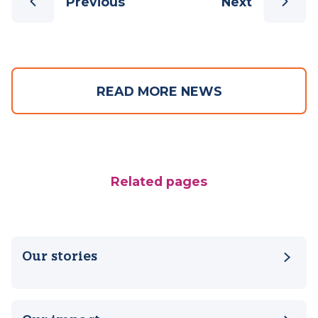
Previous
Next
READ MORE NEWS
Related pages
Our stories