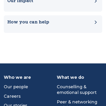
Our impact
How you can help
Who we are
What we do
Our people
Counselling &