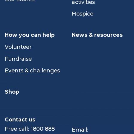
emotional support
Careers
Peer & networking
Our stories
activities
Hospice
How you can help
News & resources
Volunteer
Fundraise
Events & challenges
Shop