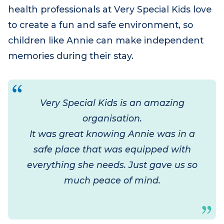
children look forward to. The dedicated
health professionals at Very Special Kids love
to create a fun and safe environment, so
children like Annie can make independent
memories during their stay.
Very Special Kids is an amazing
organisation.
It was great knowing Annie was in a
safe place that was equipped with
everything she needs. Just gave us so
much peace of mind.