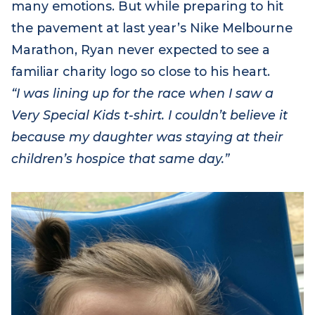
many emotions. But while preparing to hit
the pavement at last year’s Nike Melbourne
Marathon, Ryan
never expected to see a
familiar charity logo so close to his heart.
“I was lining up for the race when I saw a
Very Special Kids t-shirt. I couldn’t believe it
because my daughter was staying at their
children’s hospice that same day.”