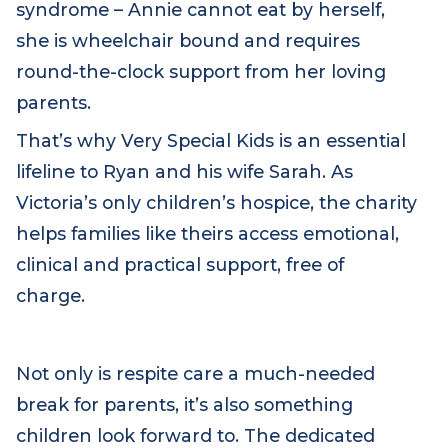
rare life-limiting condition called Aicardi
syndrome – Annie cannot eat by herself,
she is wheelchair bound and requires
round-the-clock support from her loving
parents.
That’s why Very Special Kids is an essential
lifeline to Ryan and his wife Sarah. As
Victoria’s only children’s hospice, the charity
helps families like theirs access emotional,
clinical and practical support, free of
charge.
Not only is respite care a much-needed
break for parents, it’s also something