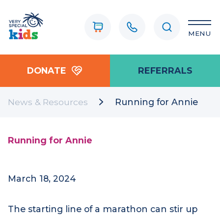
MENU
DONATE
REFERRALS
News & Resources
Running for Annie
Running for Annie
March 18, 2024
The starting line of a marathon can stir up