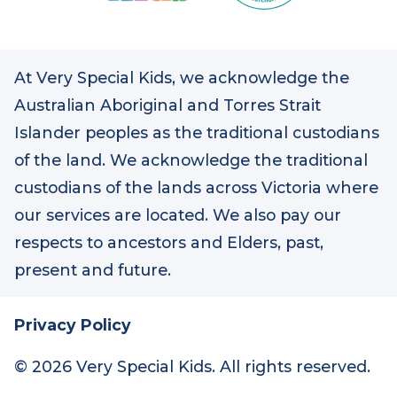
At Very Special Kids, we acknowledge the
Australian Aboriginal and Torres Strait
Islander peoples as the traditional custodians
of the land. We acknowledge the traditional
custodians of the lands across Victoria where
our services are located. We also pay our
respects to ancestors and Elders, past,
present and future.