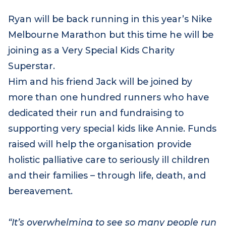
Ryan will be back running in this year’s Nike
Melbourne Marathon but this time he will be
joining as a Very Special Kids Charity
Superstar.
Him and his friend Jack will be joined by
more than one hundred runners who have
dedicated their run and fundraising to
supporting very special kids like Annie. Funds
raised will help the organisation provide
holistic palliative care to seriously ill children
and their families – through life, death, and
bereavement.