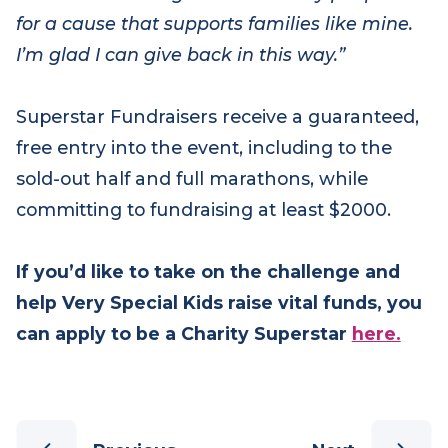
“It’s overwhelming to see so many people run
for a cause that supports families like mine.
I’m glad I can give back in this way.”
Superstar Fundraisers receive a guaranteed,
free entry into the event, including to the
sold-out half and full marathons, while
committing to fundraising at least $2000.
If you’d like to take on the challenge and
help Very Special Kids raise vital funds, you
can apply to be a Charity Superstar
here.