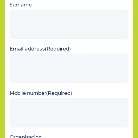
First name
Surname
Email address
(Required)
Mobile number
(Required)