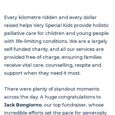
Every kilometre ridden and every dollar
raised helps Very Special Kids provide holistic
palliative care for children and young people
with life-limiting conditions. We are a largely
self‑funded charity, and all our services are
provided free‑of‑charge, ensuring families
receive vital care, counselling, respite and
support when they need it most.
There were plenty of standout moments