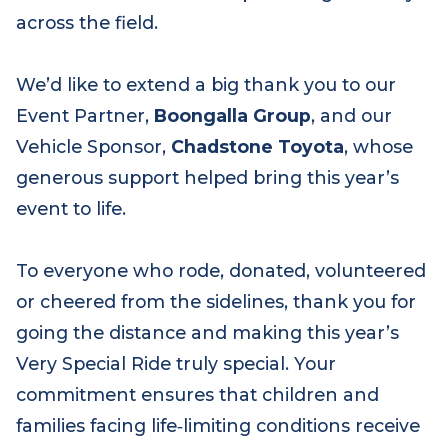
across the day. A huge congratulations to
Jack Bongiorno
, our top fundraiser, whose
incredible efforts set the pace for generosity
across the field.
We’d like to extend a big thank you to our
Event Partner,
Boongalla Group
, and our
Vehicle Sponsor,
Chadstone Toyota
, whose
generous support helped bring this year’s
event to life.
To everyone who rode, donated, volunteered
or cheered from the sidelines, thank you for
going the distance and making this year’s