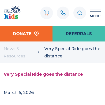
MENU
DONATE
REFERRALS
News &
Very Special Ride goes the
Resources
distance
Very Special Ride goes the distance
March 5, 2026