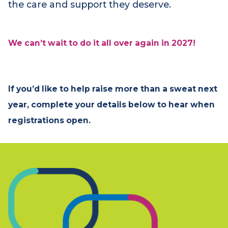
Very Special Ride truly special. Your
commitment ensures that children and
families facing life‑limiting conditions receive
the care and support they deserve.
We can’t wait to do it all over again in 2027!
If you’d like to help raise more than a sweat next
year, complete your details below to hear when
registrations open.