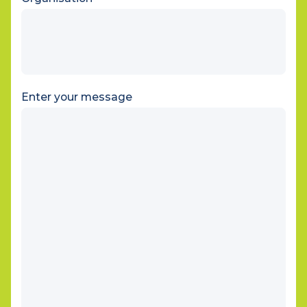
Organisation
Enter your message