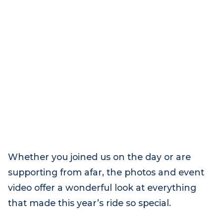
Whether you joined us on the day or are
supporting from afar, the photos and event