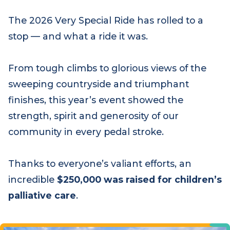
The 2026 Very Special Ride has rolled to a
stop — and what a ride it was.
From tough climbs to glorious views of the
sweeping countryside and triumphant
finishes, this year’s event showed the
strength, spirit and generosity of our
community in every pedal stroke.
Thanks to everyone’s valiant efforts, an
incredible
$250,000 was raised for children’s
palliative care
.