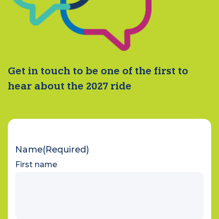
Get in touch to be one of the first to
hear about the 2027 ride
Name
(Required)