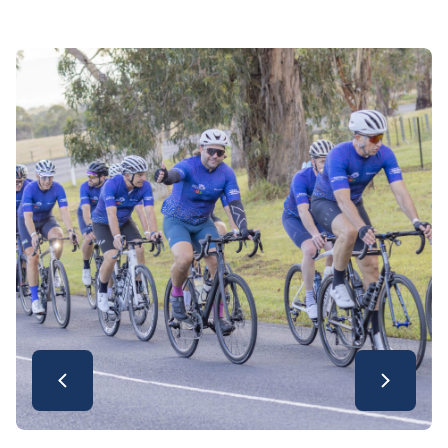
video offer a wonderful look at everything
that made this year’s ride so special.