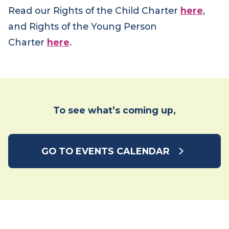
Read our Rights of the Child Charter
here
,
and Rights of the Young Person
Charter
here
.
To see what’s coming up,
GO TO EVENTS CALENDAR