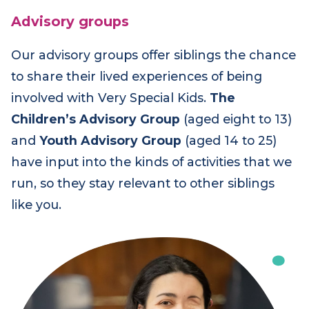
Advisory groups
Our advisory groups offer siblings the chance
to share their lived experiences of being
involved with Very Special Kids.
The
Children’s Advisory Group
(aged eight to 13)
and
Youth Advisory Group
(aged 14 to 25)
have input into the kinds of activities that we
run, so they stay relevant to other siblings
like you.