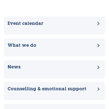
Related pages
Event calendar
What we do
News