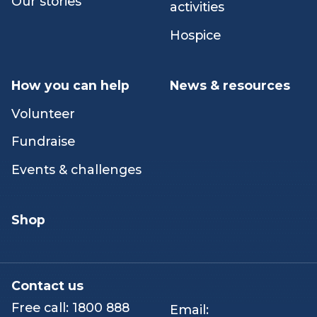
Our people
Counselling &
emotional support
Careers
Peer & networking
Our stories
activities
Hospice
How you can help
News & resources
Volunteer
Fundraise
Events & challenges
Shop