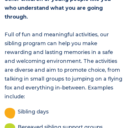
other children or young people like you
who understand what you are going
through.
Full of fun and meaningful activities, our
sibling program can help you make
rewarding and lasting memories in a safe
and welcoming environment. The activities
are diverse and aim to promote choice, from
talking in small groups to jumping on a flying
fox and everything in-between. Examples
include:
Sibling days