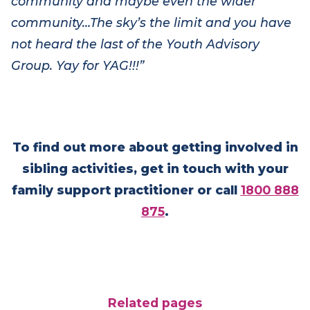
community reinforces the fact that the YAG is
having an impact on the Very Special Kids
community and
maybe even
the wider
community…
The sky’s the limit and you have
not heard the last of the Youth Advisory
Group. Yay for YAG!!!”
To find out more about getting involved in
sibling activities, get in touch with your
family support practitioner or call
1800 888
875
.