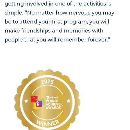
understand illness and grief.”
MJ’s advice to anyone thinking about
getting involved in one of the activities is
simple. “No matter how nervous you may
be to attend your first program, you will
make friendships and memories with
people that you will remember forever.”