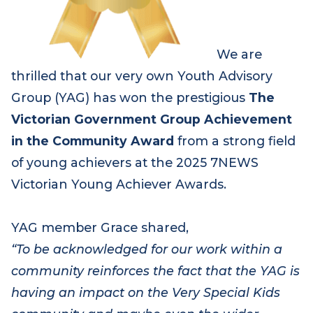
We are
thrilled that our very own Youth Advisory
Group
(YAG)
has won the prestigious
The
Victorian Government Group Achievement
in the Community Award
from a strong field
of young achievers at the 2025 7NEWS
Victorian Young Achiever Awards.
YAG member Grace shared,
“
To be acknowledged for our work within a