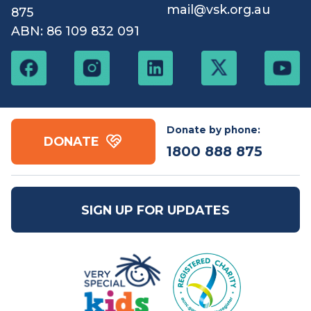
Contact us
Free call:
1800 888
Email:
mail@vsk.org.au
875
ABN: 86 109 832 091
Donate by phone:
DONATE
1800 888 875
SIGN UP FOR UPDATES