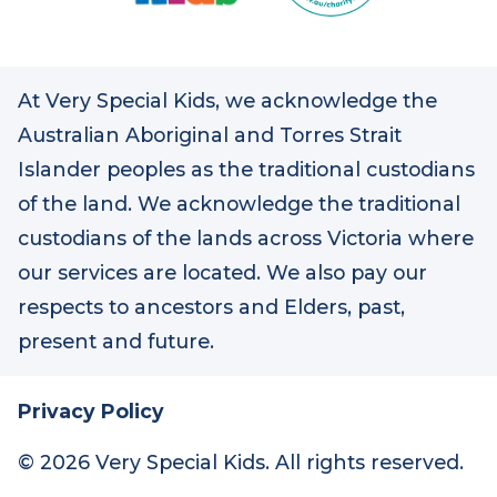
At Very Special Kids, we acknowledge the
Australian Aboriginal and Torres Strait
Islander peoples as the traditional custodians
of the land. We acknowledge the traditional
custodians of the lands across Victoria where
our services are located. We also pay our
respects to ancestors and Elders, past,