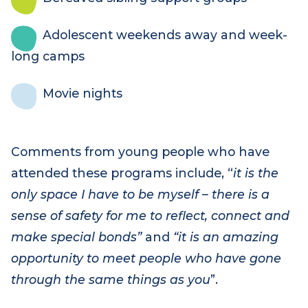
Bereaved sibling support groups
Adolescent weekends away and week-
long camps
Movie nights
Comments from young people who have
attended these programs include, “
it is the
only space I have to be myself – there is a
sense of safety for me to reflect, connect and
make special bonds”
and
“it is an amazing
opportunity to meet people who have gone
through the same things as you
”.