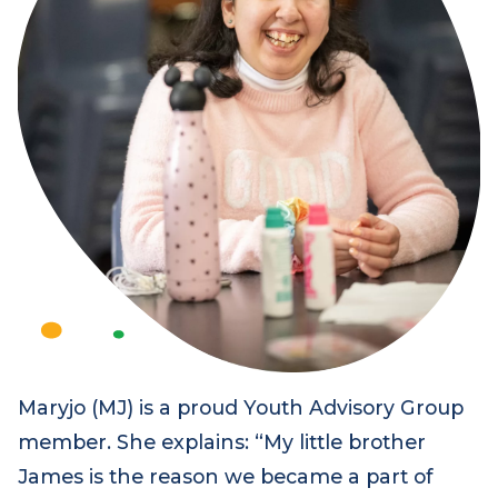
Maryjo (MJ) is a proud Youth Advisory Group