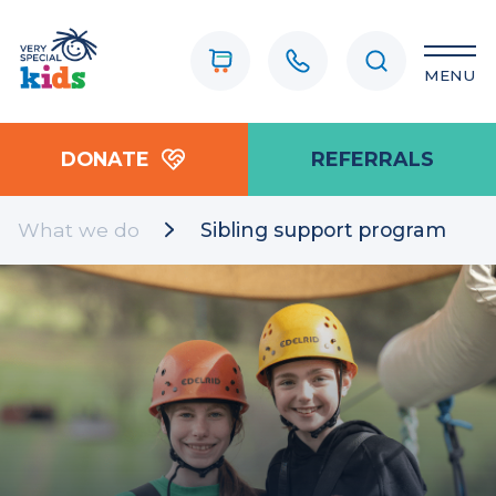
MENU
DONATE
REFERRALS
What we do
Sibling support program