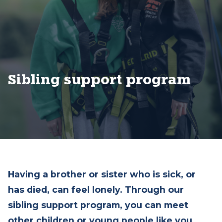
Sibling support program
Having a brother or sister who is sick, or
has died, can feel lonely. Through our
sibling support program, you can meet