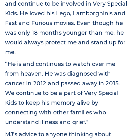
member. She explains: “My little brother
James is the reason we became a part of
and continue to be involved in Very Special
Kids. He loved his Lego, Lamborghinis and
Fast and Furious movies. Even though he
was only 18 months younger than me, he
would always protect me and stand up for
me.
“He is and continues to watch over me
from heaven. He was diagnosed with
cancer in 2012 and passed away in 2015.
We continue to be a part of Very Special
Kids to keep his memory alive by
connecting with other families who