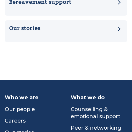
Counselling & emotional support
Bereavement support
Our stories
Who we are
What we do