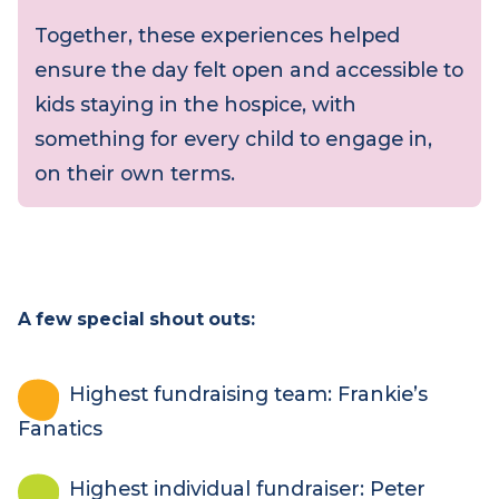
Throughout the day, children also visited
the marquee to take in the
entertainment on site, connecting with
the wider energy of the event.
Together, these experiences helped
ensure the day felt open and accessible to
kids staying in the hospice, with
something for every child to engage in,
on their own terms.