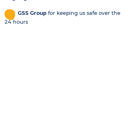
who generously donate the food and drink
for the event, keeping us fed and happy all
24 hours long – and who raised over
$140,000
Rapid Relief
Team
and
Wallop Water
for providing the catering and water to keep
us going
GSS Group
for keeping us safe over the
24 hours
Be part of it in 2027