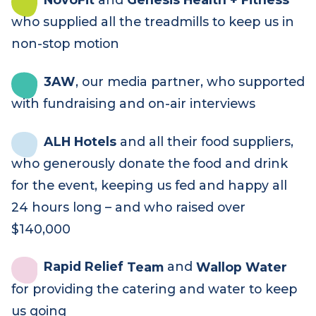
Thank you to our incredible supporters
Harry the hirer
who built and supplied
the marquees, sound and lights – and
formed a tready team for the first time!
NovoFit
and
Genesis Health + Fitness
who supplied all the treadmills to keep us in
non-stop motion
3AW
, our media partner, who supported
with fundraising and on-air interviews
ALH Hotels
and all their food suppliers,