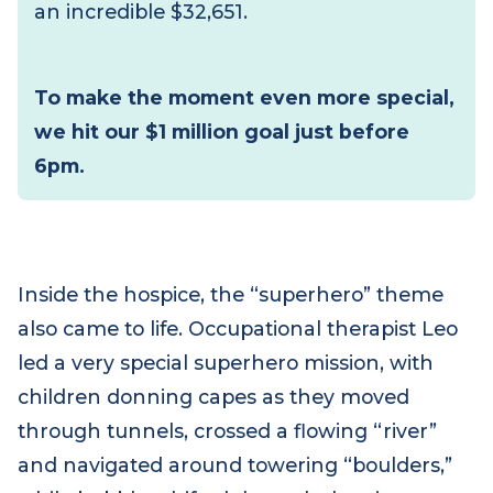
remember the children who have died
and to walk alongside bereaved families.
During this hour, we called on everyone
to dig deep – and they delivered, raising
an incredible $32,651.
To make the moment even more special,
we hit our $1 million goal just before
6pm.
Inside the hospice, the “superhero” theme