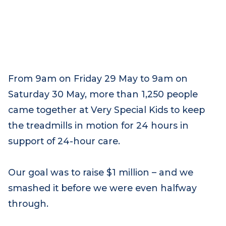
From 9am on Friday 29 May to 9am on
Saturday 30 May, more than 1,250 people
came together at Very Special Kids to keep
the treadmills in motion for 24 hours in
support of 24-hour care.
Our goal was to raise $1 million – and we
smashed it before we were even halfway