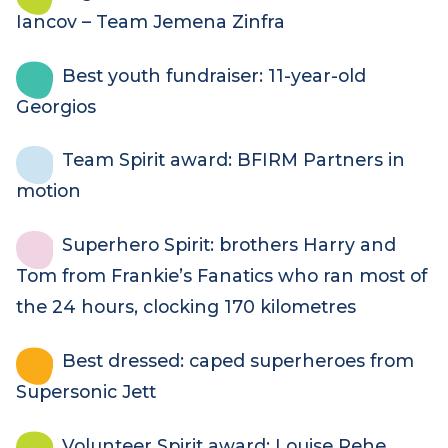
A few special shout outs:
Highest fundraising team: Frankie’s
Fanatics
Highest individual fundraiser: Peter
Iancov – Team Jemena Zinfra
Best youth fundraiser: 11-year-old
Georgios
Team Spirit award: BFIRM Partners in
motion
Superhero Spirit: brothers Harry and