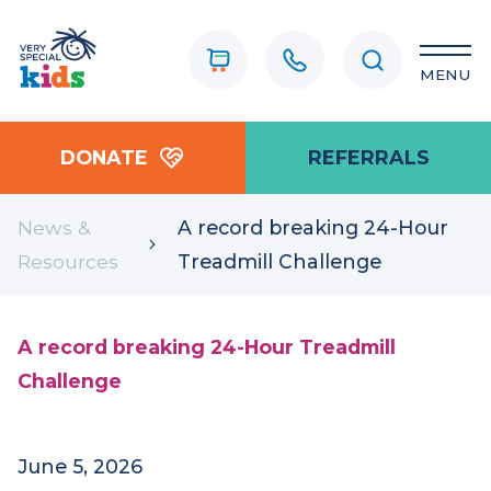
MENU
DONATE
REFERRALS
News &
A record breaking 24-Hour
Resources
Treadmill Challenge
A record breaking 24-Hour Treadmill
Challenge
June 5, 2026