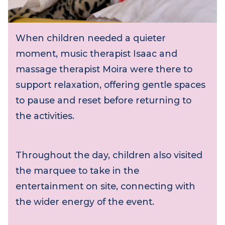
When children needed a quieter
moment, music therapist Isaac and
massage therapist Moira were there to
support relaxation, offering gentle spaces
to pause and reset before returning to
the activities.