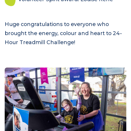
Tom from Frankie’s Fanatics who ran most of
the 24 hours, clocking 170 kilometres
Best dressed: caped superheroes from
Supersonic Jett
Volunteer Spirit award: Louise Rehe
Huge congratulations to everyone who
brought the energy, colour and heart to 24-
Hour Treadmill Challenge!