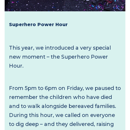
Superhero Power Hour
This year, we introduced a very special
new moment – the Superhero Power
Hour.
From 5pm to 6pm on Friday, we paused to