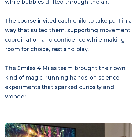
also came to life. Occupational therapist Leo
led a very special superhero mission, with
children donning capes as they moved
through tunnels, crossed a flowing “river”
and navigated around towering “boulders,”
while bubbles drifted through the air.
The course invited each child to take part in a
way that suited them, supporting movement,
coordination and confidence while making
room for choice, rest and play.
The Smiles 4 Miles team brought their own
kind of magic, running hands-on science
experiments that sparked curiosity and