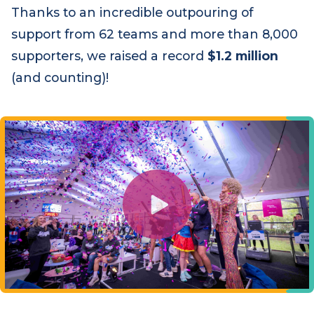
through.
Thanks to an incredible outpouring of
support from 62 teams and more than 8,000
supporters, we raised a record
$1.2 million
(and counting)!