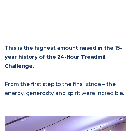
This is the highest amount raised in the 15-
year history of the 24-Hour Treadmill
Challenge.
From the first step to the final stride – the
energy, generosity and spirit were incredible.