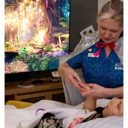
wonder.